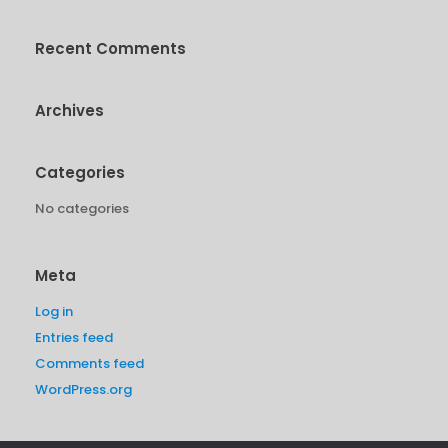
Recent Comments
Archives
Categories
No categories
Meta
Log in
Entries feed
Comments feed
WordPress.org